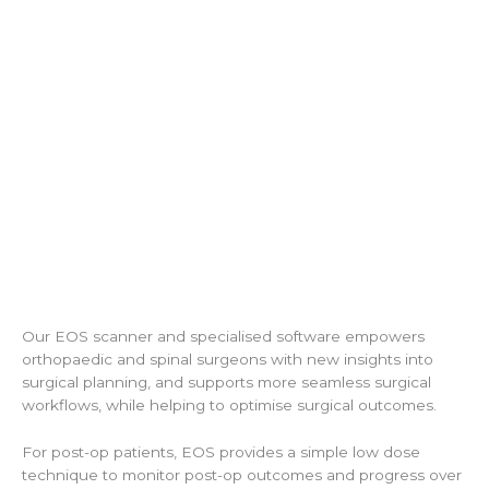
Our EOS scanner and specialised software empowers
orthopaedic and spinal surgeons with new insights into
surgical planning, and supports more seamless surgical
workflows, while helping to optimise surgical outcomes.
For post-op patients, EOS provides a simple low dose
technique to monitor post-op outcomes and progress over