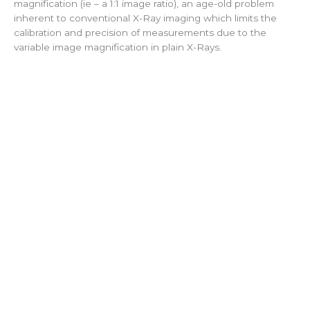
magnification (ie – a 1:1 image ratio), an age-old problem
inherent to conventional X-Ray imaging which limits the
calibration and precision of measurements due to the
variable image magnification in plain X-Rays.