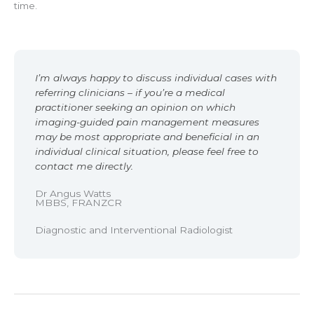
time.
I’m always happy to discuss individual cases with
referring clinicians – if you’re a medical
practitioner seeking an opinion on which
imaging-guided pain management measures
may be most appropriate and beneficial in an
individual clinical situation, please feel free to
contact me directly.
Dr Angus Watts
MBBS, FRANZCR
Diagnostic and Interventional Radiologist