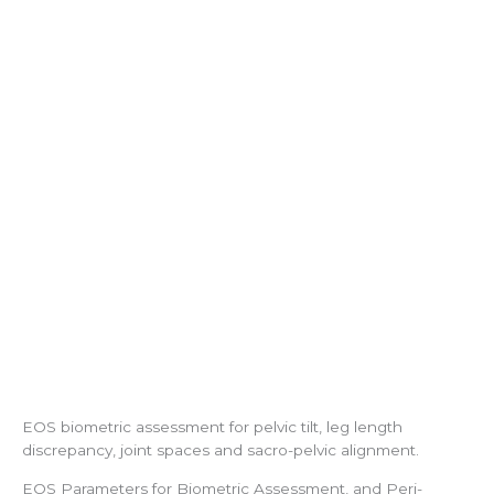
EOS biometric assessment for pelvic tilt, leg length
discrepancy, joint spaces and sacro-pelvic alignment.
EOS Parameters for Biometric Assessment, and Peri-