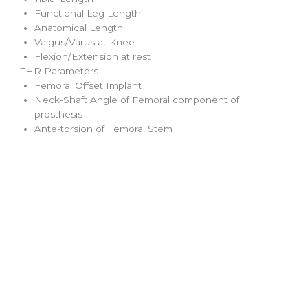
Functional Leg Length
Anatomical Length
Valgus/Varus at Knee
Flexion/Extension at rest
THR Parameters :
Femoral Offset Implant
Neck-Shaft Angle of Femoral component of
prosthesis
Ante-torsion of Femoral Stem