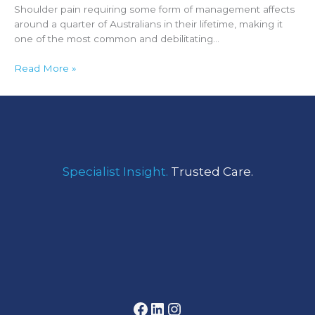
Shoulder pain requiring some form of management affects
around a quarter of Australians in their lifetime, making it
one of the most common and debilitating…
Read More »
Facebook
LinkedIn
Instagram
Specialist Insight.
Trusted Care.