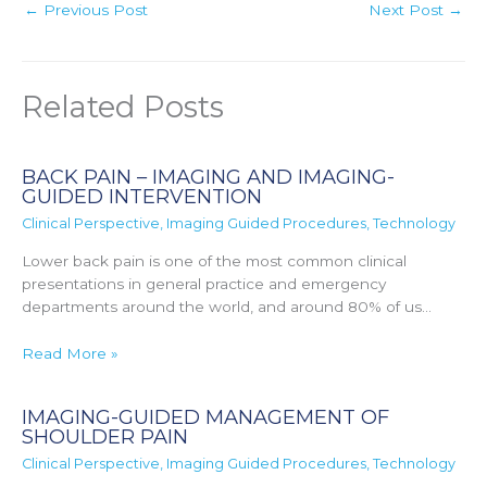
←
Previous Post
Next Post
→
Related Posts
BACK PAIN – IMAGING AND IMAGING-
GUIDED INTERVENTION
Clinical Perspective
,
Imaging Guided Procedures
,
Technology
Lower back pain is one of the most common clinical
presentations in general practice and emergency
departments around the world, and around 80% of us…
Read More »
IMAGING-GUIDED MANAGEMENT OF
SHOULDER PAIN
Clinical Perspective
,
Imaging Guided Procedures
,
Technology