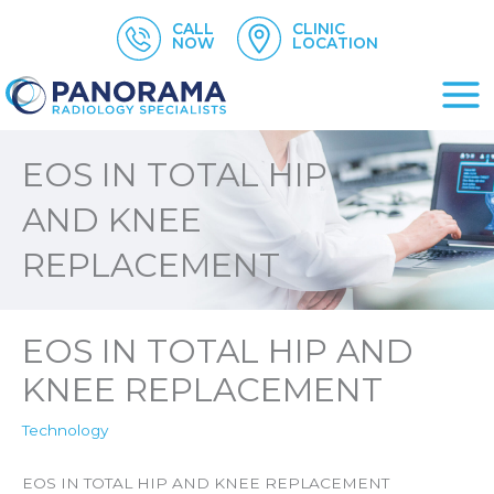
Skip
CALL
CLINIC
to
NOW
LOCATION
content
EOS IN TOTAL HIP
AND KNEE
REPLACEMENT
EOS IN TOTAL HIP AND
KNEE REPLACEMENT
Technology
EOS IN TOTAL HIP AND KNEE REPLACEMENT