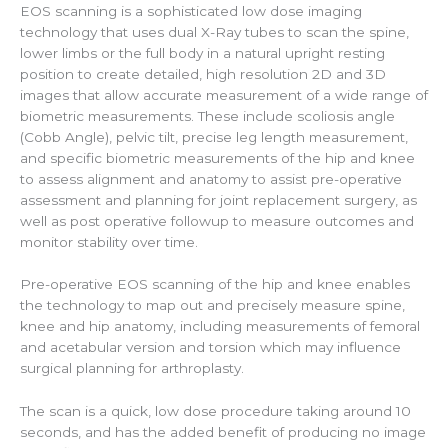
EOS scanning is a sophisticated low dose imaging
technology that uses dual X-Ray tubes to scan the spine,
lower limbs or the full body in a natural upright resting
position to create detailed, high resolution 2D and 3D
images that allow accurate measurement of a wide range of
biometric measurements. These include scoliosis angle
(Cobb Angle), pelvic tilt, precise leg length measurement,
and specific biometric measurements of the hip and knee
to assess alignment and anatomy to assist pre-operative
assessment and planning for joint replacement surgery, as
well as post operative followup to measure outcomes and
monitor stability over time.
Pre-operative EOS scanning of the hip and knee enables
the technology to map out and precisely measure spine,
knee and hip anatomy, including measurements of femoral
and acetabular version and torsion which may influence
surgical planning for arthroplasty.
The scan is a quick, low dose procedure taking around 10
seconds, and has the added benefit of producing no image