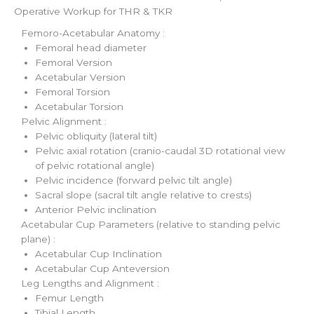
Operative Workup for THR & TKR
Femoro-Acetabular Anatomy :
Femoral head diameter
Femoral Version
Acetabular Version
Femoral Torsion
Acetabular Torsion
Pelvic Alignment :
Pelvic obliquity (lateral tilt)
Pelvic axial rotation (cranio-caudal 3D rotational view
of pelvic rotational angle)
Pelvic incidence (forward pelvic tilt angle)
Sacral slope (sacral tilt angle relative to crests)
Anterior Pelvic inclination
Acetabular Cup Parameters (relative to standing pelvic
plane) :
Acetabular Cup Inclination
Acetabular Cup Anteversion
Leg Lengths and Alignment :
Femur Length
Tibial Length