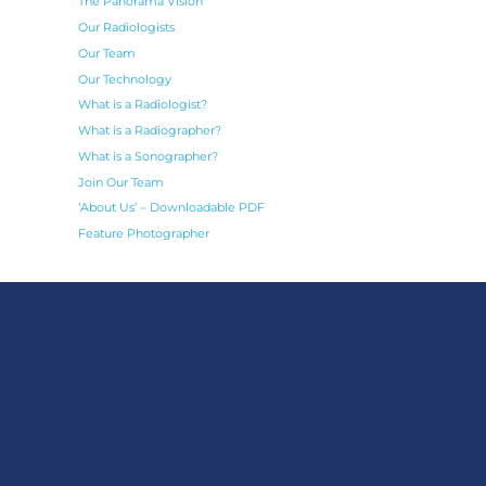
The Panorama Vision
Our Radiologists
Our Team
Our Technology
What is a Radiologist?
What is a Radiographer?
What is a Sonographer?
Join Our Team
‘About Us’ – Downloadable PDF
Feature Photographer