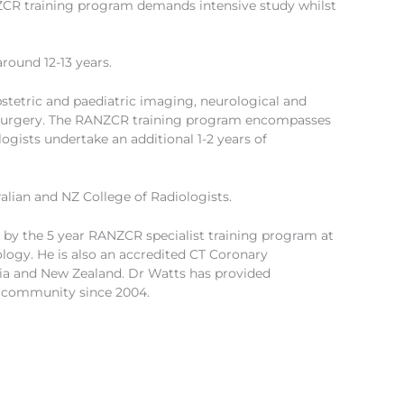
NZCR training program demands intensive study whilst
round 12-13 years.
stetric and paediatric imaging, neurological and
d surgery. The RANZCR training program encompasses
logists undertake an additional 1-2 years of
lian and NZ College of Radiologists.
d by the 5 year RANZCR specialist training program at
ology. He is also an accredited CT Coronary
lia and New Zealand. Dr Watts has provided
t community since 2004.