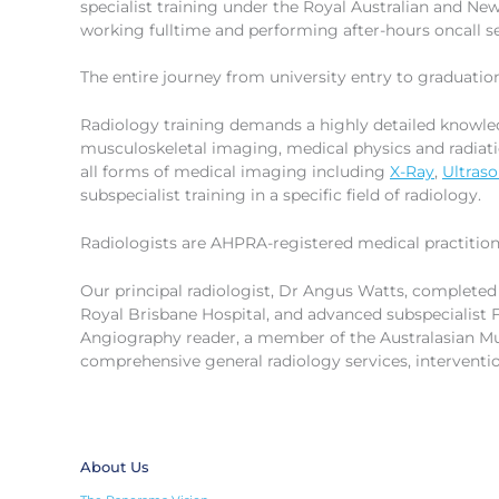
specialist training under the Royal Australian and N
working fulltime and performing after-hours oncall se
The entire journey from university entry to graduatio
Radiology training demands a highly detailed knowled
musculoskeletal imaging, medical physics and radiat
all forms of medical imaging including
X-Ray
,
Ultras
subspecialist training in a specific field of radiology.
Radiologists are AHPRA-registered medical practition
Our principal radiologist, Dr Angus Watts, completed
Royal Brisbane Hospital, and advanced subspecialist F
Angiography reader, a member of the Australasian Mu
comprehensive general radiology services, intervent
About Us