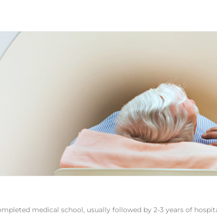
ompleted medical school, usually followed by 2-3 years of hospit