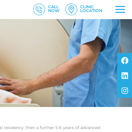
CALL
CLINIC
NOW
LOCATION
F
L
I
al residency, then a further 5-6 years of advanced