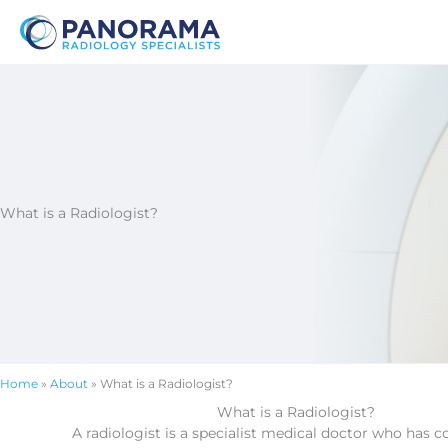
Skip
to
content
What is a Radiologist?
Home
»
About
»
What is a Radiologist?
What is a Radiologist?
A radiologist is a specialist medical doctor who has c