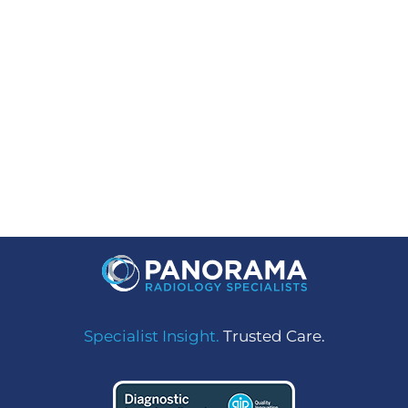
Facebook
LinkedIn
Instagram
Specialist Insight.
Trusted Care.