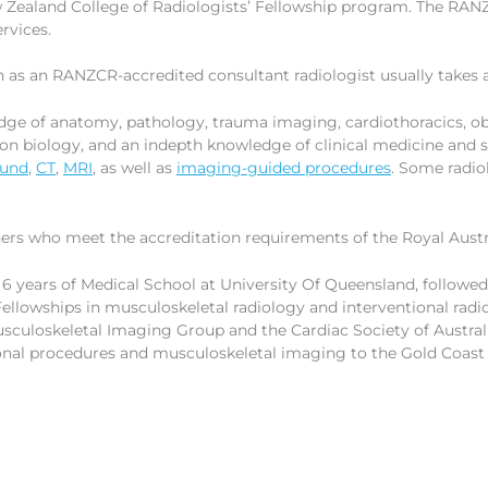
ew Zealand College of Radiologists’ Fellowship program. The RA
rvices.
n as an RANZCR-accredited consultant radiologist usually takes a
ge of anatomy, pathology, trauma imaging, cardiothoracics, ob
ion biology, and an indepth knowledge of clinical medicine an
ound
,
CT
,
MRI
, as well as
imaging-guided procedures
. Some radio
ers who meet the accreditation requirements of the Royal Austra
 6 years of Medical School at University Of Queensland, followe
ellowships in musculoskeletal radiology and interventional radi
sculoskeletal Imaging Group and the Cardiac Society of Austra
ional procedures and musculoskeletal imaging to the Gold Coas