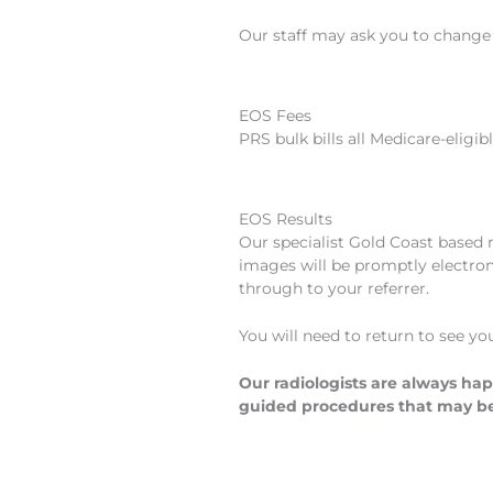
Our staff may ask you to change i
EOS Fees
PRS bulk bills all Medicare-eligib
EOS Results
Our specialist Gold Coast based 
images will be promptly electroni
through to your referrer.
You will need to return to see yo
Our radiologists are always hap
guided procedures that may b