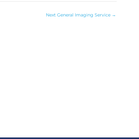
Next General Imaging Service
→