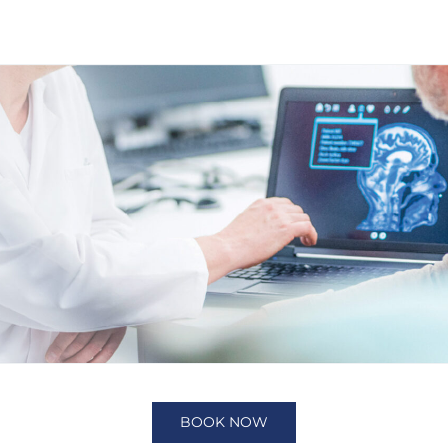
BOOK NOW