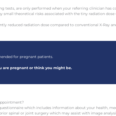
ng tests, are only performed when your referring clinician has c
y small theoretical risks associated with the tiny radiation dose 
antly reduced radiation dose compared to conventional X-Ray an
ended for pregnant patients.
you are pregnant or think you might be.
Appointment?
questionnaire which includes information about your health, medi
ior spinal or joint surgery which may assist with image analysi