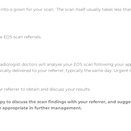
nto a gown for your scan. The scan itself usually takes less tha
le EOS scan referrals.
radiologist doctors will analyse your EOS scan following your a
cally delivered to your referrer, typically the same day. Urgent 
ur referrer to obtain and discus
s your results.
py to discuss the scan findings with your referrer, and sugge
e appropriate in further management.