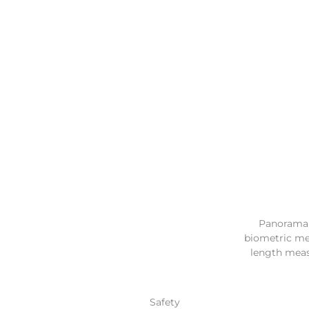
Panorama r
biometric mea
length meas
Safety