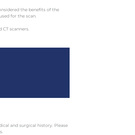
onsidered the benefits of the
used for the scan.
d CT scanners.
cal and surgical history. Please
s.