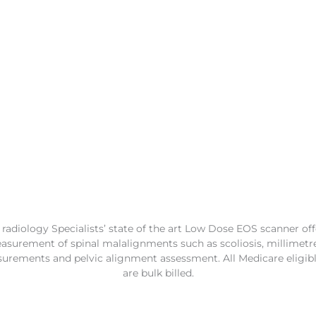
adiology Specialists’ state of the art Low Dose EOS scanner off
surement of spinal malalignments such as scoliosis, millimetr
urements and pelvic alignment assessment. All Medicare eligib
are bulk billed.