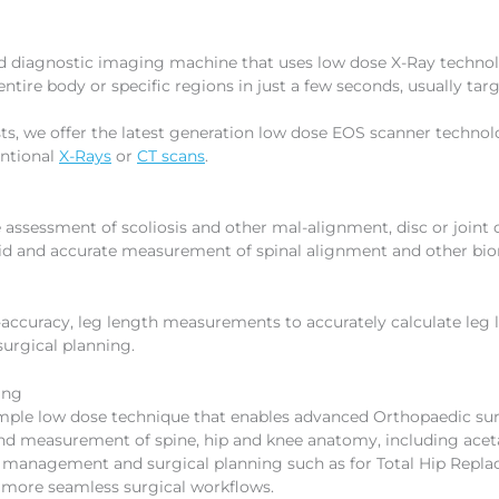
ed diagnostic imaging machine that uses low dose X-Ray technol
tire body or specific regions in just a few seconds, usually targ
s, we offer the latest generation low dose EOS scanner technolo
entional
X-Rays
or
CT scans
.
assessment of scoliosis and other mal-alignment, disc or joint c
 rapid and accurate measurement of spinal alignment and other 
-accuracy, leg length measurements to accurately calculate leg 
urgical planning.
ing
mple low dose technique that enables advanced Orthopaedic surg
nd measurement of spine, hip and knee anatomy, including acet
th management and surgical planning such as for Total Hip Repl
s more seamless surgical workflows.