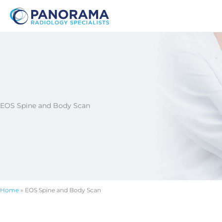
Skip
to
content
EOS Spine and Body Scan
Home
»
EOS Spine and Body Scan