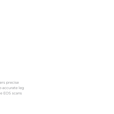
ers precise
e-accurate leg
le EOS scans