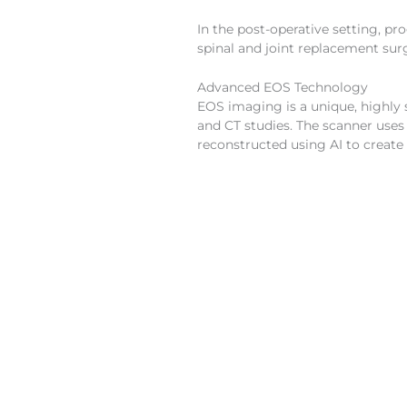
In the post-operative setting, pr
spinal and joint replacement sur
Advanced EOS Technology
EOS imaging is a unique, highly 
and CT studies. The scanner uses
reconstructed using AI to create