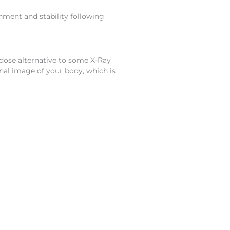
gnment and stability following
 dose alternative to some X-Ray
nal image of your body, which is