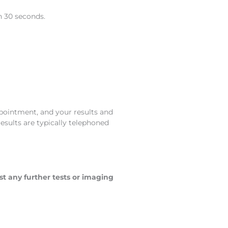
n 30 seconds.
ppointment, and your results and
results are typically telephoned
st any further tests or imaging