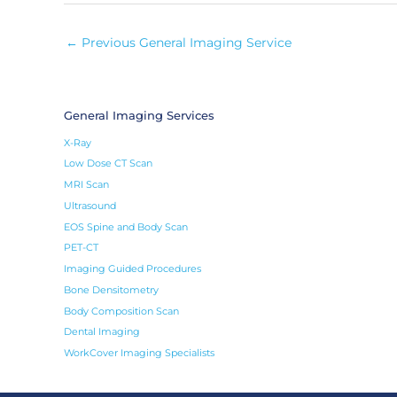
←
Previous General Imaging Service
General Imaging Services
X-Ray
Low Dose CT Scan
MRI Scan
Ultrasound
EOS Spine and Body Scan
PET-CT
Imaging Guided Procedures
Bone Densitometry
Body Composition Scan
Dental Imaging
WorkCover Imaging Specialists