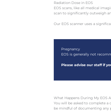
Radiation Dose in EOS
EOS scans, like all medical imagi
scan to significantly outweigh an
Our EOS scanner uses a signific
Pregnancy
EOS is generally not recomm
Please advise our staff if 
What Happens During My EOS 
You will be asked to complete a 
be mindful of documenting any pr