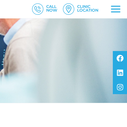
CALL
CLINIC
NOW
LOCATION
F
L
I