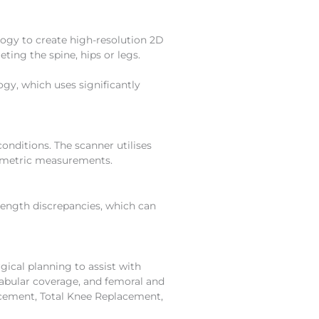
ogy to create high-resolution 2D
eting the spine, hips or legs.
gy, which uses significantly
onditions. The scanner utilises
biometric measurements.
length discrepancies, which can
ical planning to assist with
abular coverage, and femoral and
acement, Total Knee Replacement,