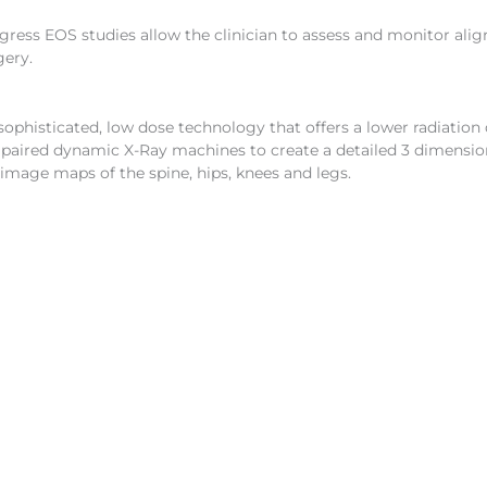
ogress EOS studies allow the clinician to assess and monitor ali
gery.
sophisticated, low dose technology that offers a lower radiation
 paired dynamic X-Ray machines to create a detailed 3 dimensio
 image maps of the spine, hips, knees and legs.