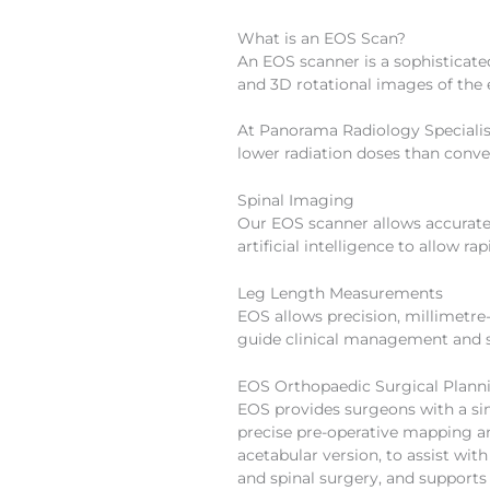
What is an EOS Scan?
An EOS scanner is a sophisticat
and 3D rotational images of the en
At Panorama Radiology Specialist
lower radiation doses than conv
Spinal Imaging
Our EOS scanner allows accurate 
artificial intelligence to allow
Leg Length Measurements
EOS allows precision, millimetre
guide clinical management and s
EOS Orthopaedic Surgical Plann
EOS provides surgeons with a si
precise pre-operative mapping a
acetabular version, to assist wi
and spinal surgery, and support