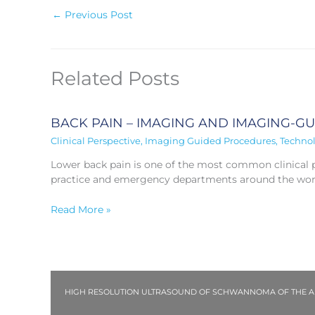
←
Previous Post
Related Posts
BACK PAIN – IMAGING AND IMAGING-G
Clinical Perspective
,
Imaging Guided Procedures
,
Techno
Lower back pain is one of the most common clinical p
practice and emergency departments around the wor
Read More »
HIGH RESOLUTION ULTRASOUND OF SCHWANNOMA OF THE ANT