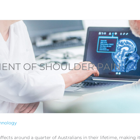
ENT OF SHOULDER PAIN
hnology
cts around a quarter of Australians in their lifetime, making 