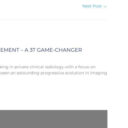
Next Post
→
CEMENT – A 3T GAME-CHANGER
ng in private clinical radiology with a focus on
 seen an astounding progressive evolution in imaging