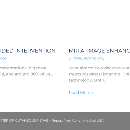
UIDED INTERVENTION
MRI AI IMAGE ENHAN
logy
3T MRI
,
Technology
resentations in general
Over almost two decades worki
ld, and around 80% of us…
musculoskeletal imaging, I’ve
technology. Until…
Read More »
ERIOR CUTANEOUS NERVE – Repost from Canon Medical USA