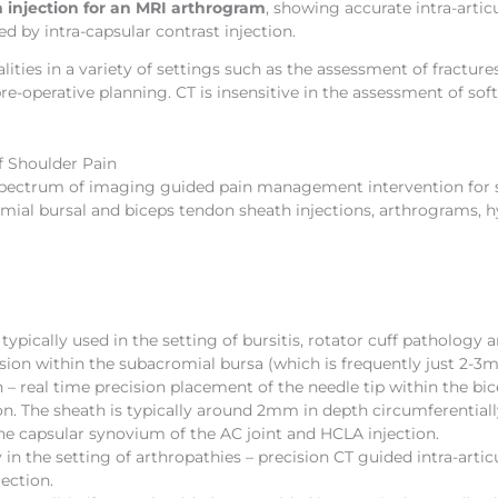
 injection for an MRI arthrogram
, showing accurate intra-artic
d by intra-capsular contrast injection.
ties in a variety of settings such as the assessment of fractures
-operative planning. CT is insensitive in the assessment of soft
 Shoulder Pain
 spectrum of imaging guided pain management intervention for sh
omial bursal and biceps tendon sheath injections, arthrograms, h
typically used in the setting of bursitis, rotator cuff patholog
cision within the subacromial bursa (which is frequently just 2-3
– real time precision placement of the needle tip within the bi
on. The sheath is typically around 2mm in depth circumferential
the capsular synovium of the AC joint and HCLA injection.
 in the setting of arthropathies – precision CT guided intra-arti
ection.