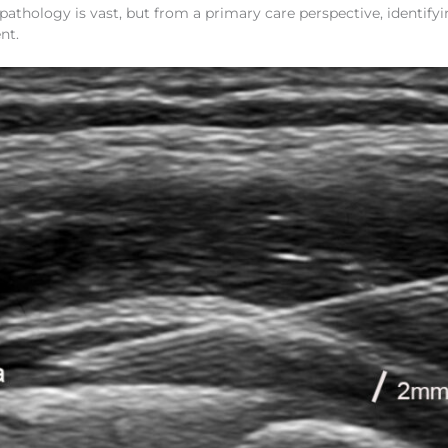
athology is vast, but from a primary care perspective, identify
nt.