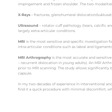
impingement and frozen shoulder. The two modalitie
X-Rays
– fractures, glenohumeral dislocation/subluxatio
Ultrasound
– rotator cuff pathology (tears, calcific 
largely extra-articular conditions.
MRI
is the most sensitive and specific investigation f
intra-articular conditions such as labral and ligamen
MRI Arthrography
is the most accurate and sensitive
– recurrent dislocation in young adults). An MRI Arth
prior to MRI scanning. The study allows significantly b
capsule.
In my two decades of experience in interventional a
find it a quick procedure with minimal discomfort, wh