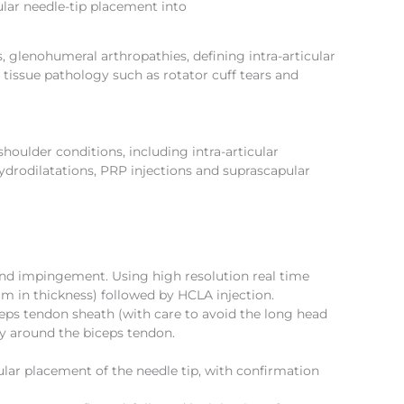
ular needle-tip placement into
, glenohumeral arthropathies, defining intra-articular
 tissue pathology such as rotator cuff tears and
oulder conditions, including intra-articular
ydrodilatations, PRP injections and suprascapular
y and impingement. Using high resolution real time
mm in thickness) followed by HCLA injection.
ceps tendon sheath (with care to avoid the long head
ly around the biceps tendon.
cular placement of the needle tip, with confirmation