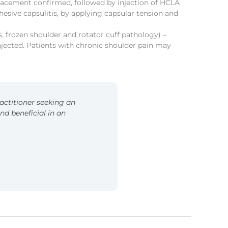
 placement confirmed, followed by injection of HCLA
esive capsulitis, by applying capsular tension and
, frozen shoulder and rotator cuff pathology) –
njected. Patients with chronic shoulder pain may
ractitioner seeking an
 beneficial in an