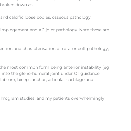
 broken down as –
s and calcific loose bodies, osseous pathology.
gy, impingement and AC joint pathology. Note these are
tection and characterisation of rotator cuff pathology,
y, the most common form being anterior instability (eg
m) into the gleno-humeral joint under CT guidance
e labrum, biceps anchor, articular cartilage and
rthrogram studies, and my patients overwhelmingly