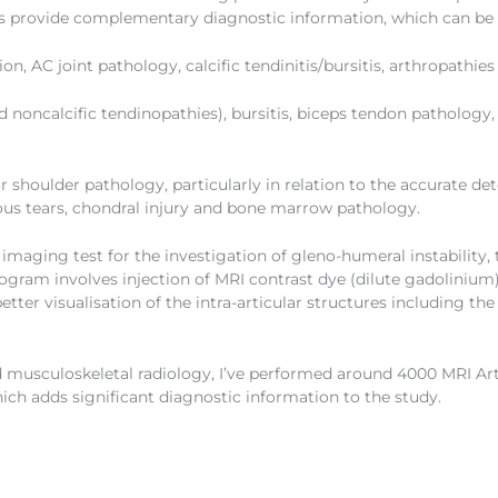
s provide complementary diagnostic information, which can be
n, AC joint pathology, calcific tendinitis/bursitis, arthropathie
and noncalcific tendinopathies), bursitis, biceps tendon patholo
or shoulder pathology, particularly in relation to the accurate de
tous tears, chondral injury and bone marrow pathology.
 imaging test for the investigation of gleno-humeral instabilit
rogram involves injection of MRI contrast dye (dilute gadoliniu
etter visualisation of the intra-articular structures including th
nd musculoskeletal radiology, I’ve performed around 4000 MRI A
ich adds significant diagnostic information to the study.