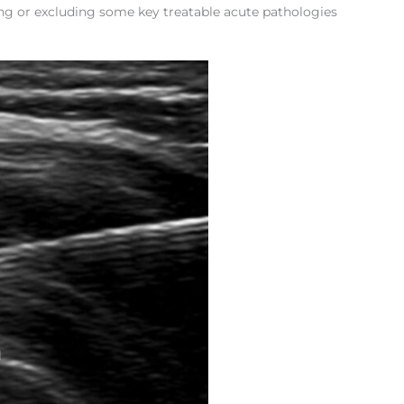
ing or excluding some key treatable acute pathologies