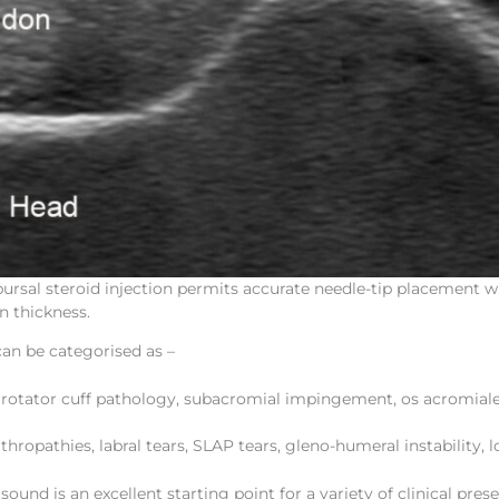
rsal steroid injection permits accurate needle-tip placement w
n thickness.
can be categorised as –
, rotator cuff pathology, subacromial impingement, os acromiale
rthropathies, labral tears, SLAP tears, gleno-humeral instability, 
asound is an excellent starting point for a variety of clinical pres