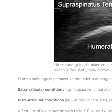
Ultrasound guided subacromial bu
which is frequently only 2-3mm i
From a radiological perspective, shoulder pathology 
Extra-articular conditions
(eg – subacromial bursitis
Intra-articular conditions
(eg – adhesive capsulitis, a
A first line of investigation with plain X-Rays and Ultr