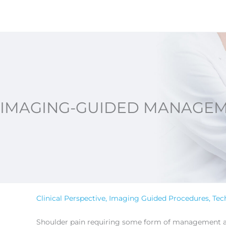
Skip
to
content
IMAGING-GUIDED MANAGEM
Clinical Perspective
,
Imaging Guided Procedures
,
Tec
Shoulder pain requiring some form of management affe