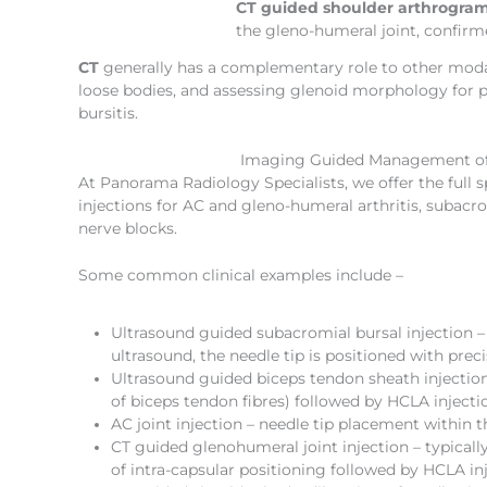
CT guided shoulder arthrogram
the gleno-humeral joint, confirme
CT
generally has a complementary role to other modali
loose bodies, and assessing glenoid morphology for pre
bursitis.
Imaging Guided Management of
At Panorama Radiology Specialists, we offer the full
injections for AC and gleno-humeral arthritis, subacr
nerve blocks.
Some common clinical examples include –
Ultrasound guided subacromial bursal injection – 
ultrasound, the needle tip is positioned with pre
Ultrasound guided biceps tendon sheath injection 
of biceps tendon fibres) followed by HCLA injecti
AC joint injection – needle tip placement within 
CT guided glenohumeral joint injection – typically
of intra-capsular positioning followed by HCLA inj