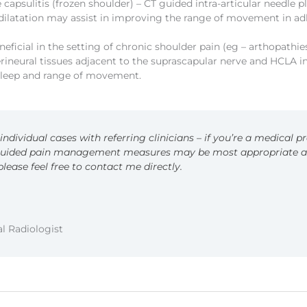
 capsulitis (frozen shoulder) – CT guided intra-articular needle
dilatation may assist in improving the range of movement in adh
ficial in the setting of chronic shoulder pain (eg – arthopathies
erineural tissues adjacent to the suprascapular nerve and HCLA i
 sleep and range of movement.
ndividual cases with referring clinicians – if you’re a medical p
uided pain management measures may be most appropriate and
 please feel free to contact me directly.
l Radiologist