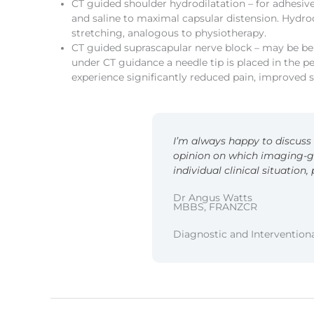
CT guided shoulder hydrodilatation – for adhesive
and saline to maximal capsular distension. Hydro
stretching, analogous to physiotherapy.
CT guided suprascapular nerve block – may be bene
under CT guidance a needle tip is placed in the p
experience significantly reduced pain, improved
I’m always happy to discuss i
opinion on which imaging-g
individual clinical situation,
Dr Angus Watts
MBBS, FRANZCR
Diagnostic and Interventiona