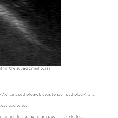
ithin the subacromial bursa,
, AC joint pathology, biceps tendon pathology), and
loose bodies etc)
entations, including trauma, over-use injuries,