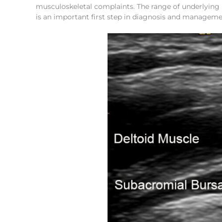
musculoskeletal complaints. The range of underlying p
is an important first step in diagnosis and manageme