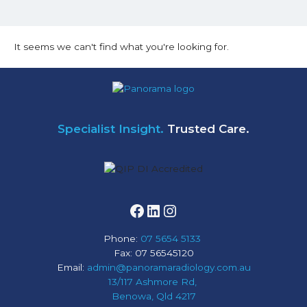
It seems we can't find what you're looking for.
Facebook
LinkedIn
Instagram
Specialist Insight.
Trusted Care.
Phone:
07 5654 5133
Fax: 07 56545120
Email:
admin@panoramaradiology.com.au
13/117 Ashmore Rd,
Benowa, Qld 4217