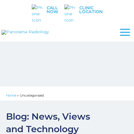
Skip
CALL
CLINIC
to
NOW
LOCATION
content
Home
»
Uncategorised
Blog: News, Views
and Technology